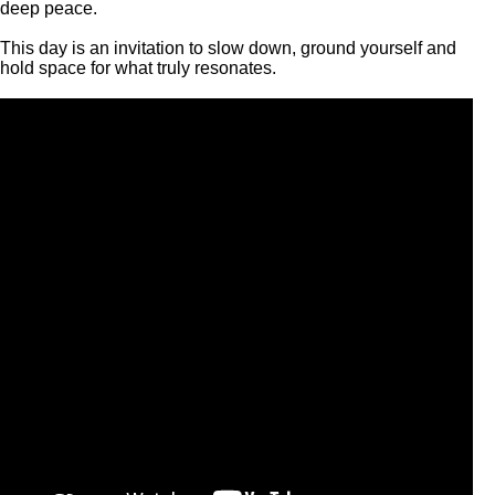
deep peace.
This day is an invitation to slow down, ground yourself and
hold space for what truly resonates.