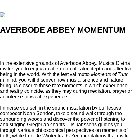
AVERBODE ABBEY MOMENTUM
In the extensive grounds of Averbode Abbey, Musica Divina
invites you to enjoy an afternoon of calm, depth and attentive
being in the world. With the festival motto
Moments of Truth
in mind, you will discover how music, silence and nature
bring us closer to those rare moments in which experience
and reality coincide, as they may during mediation, prayer or
an intense musical experience.
Immerse yourself in the sound installation by our festival
composer Noah Senden, take a sound walk through the
surrounding woods and discover the power of listening to
and singing Gregorian chants. Els Janssens guides you
through various philosophical perspectives on moments of
truth, while Luc De Winter leads Zen meditations that invite