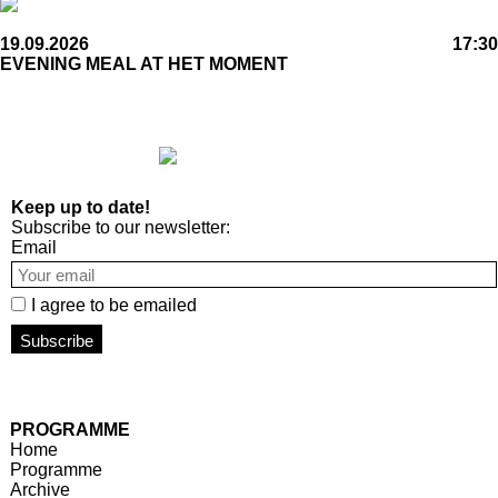
19.09.2026
17:30
EVENING MEAL AT HET MOMENT
Keep up to date!
Subscribe to our newsletter:
Email
I agree to be emailed
Subscribe
PROGRAMME
Home
Programme
Archive