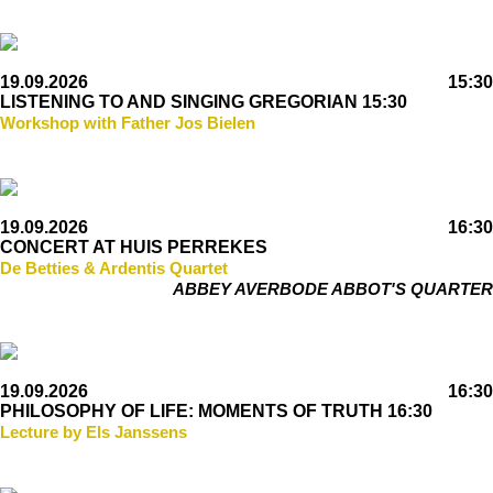
19.09.2026
15:30
LISTENING TO AND SINGING GREGORIAN 15:30
Workshop with Father Jos Bielen
19.09.2026
16:30
CONCERT AT HUIS PERREKES
De Betties & Ardentis Quartet
ABBEY AVERBODE ABBOT'S QUARTER
19.09.2026
16:30
PHILOSOPHY OF LIFE: MOMENTS OF TRUTH 16:30
Lecture by Els Janssens