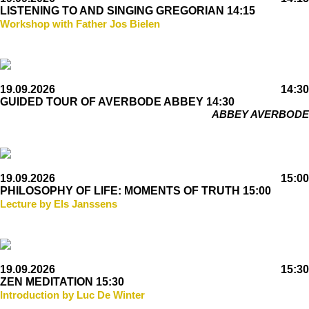
LISTENING TO AND SINGING GREGORIAN 14:15
Workshop with Father Jos Bielen
19.09.2026
14:30
GUIDED TOUR OF AVERBODE ABBEY 14:30
ABBEY AVERBODE
19.09.2026
15:00
PHILOSOPHY OF LIFE: MOMENTS OF TRUTH 15:00
Lecture by Els Janssens
19.09.2026
15:30
ZEN MEDITATION 15:30
Introduction by Luc De Winter