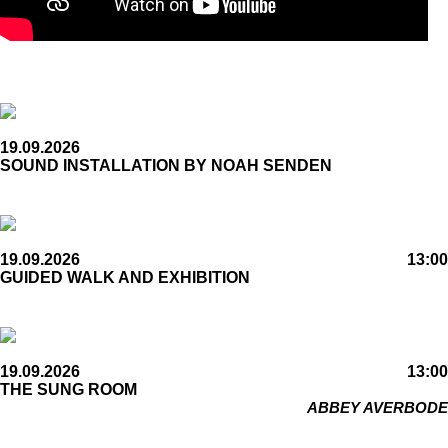
19.09.2026
SOUND INSTALLATION BY NOAH SENDEN
19.09.2026
13:00
GUIDED WALK AND EXHIBITION
19.09.2026
13:00
THE SUNG ROOM
ABBEY AVERBODE