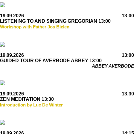
19.09.2026
13:00
LISTENING TO AND SINGING GREGORIAN 13:00
Workshop with Father Jos Bielen
19.09.2026
13:00
GUIDED TOUR OF AVERBODE ABBEY 13:00
ABBEY AVERBODE
19.09.2026
13:30
ZEN MEDITATION 13:30
Introduction by Luc De Winter
19.09.2026
14:15