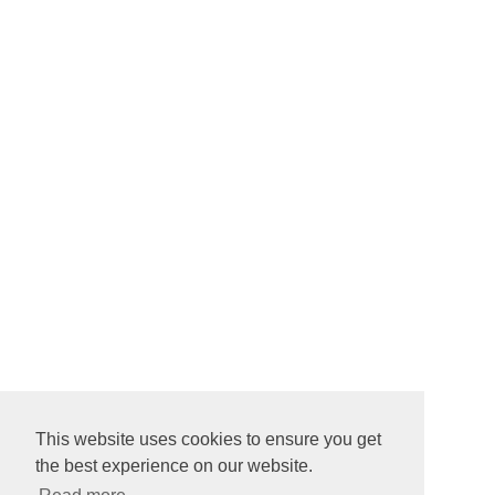
This website uses cookies to ensure you get
the best experience on our website.