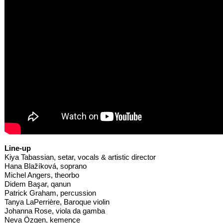
Line-up
Kiya Tabassian, setar, vocals & artistic director
Hana Blažíková, soprano
Michel Angers, theorbo
Didem Başar, qanun
Patrick Graham, percussion
Tanya LaPerrière, Baroque violin
Johanna Rose, viola da gamba
Neva Özgen, kemençe