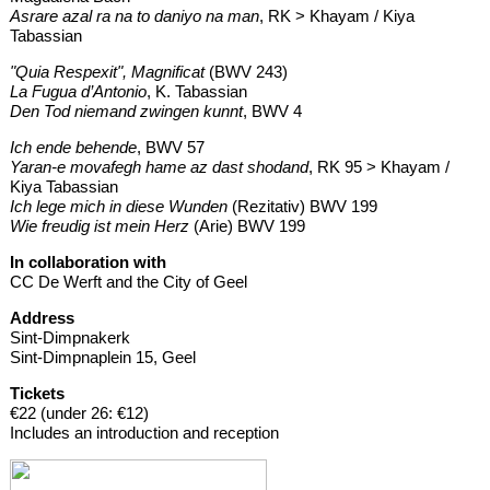
Asrare azal ra na to daniyo na man
, RK > Khayam / Kiya
Tabassian
"Quia Respexit", Magnificat
(BWV 243)
La Fugua d’Antonio
, K. Tabassian
Den Tod niemand zwingen kunnt
, BWV 4
Ich ende behende
, BWV 57
Yaran-e movafegh hame az dast shodand
, RK 95 > Khayam /
Kiya Tabassian
Ich lege mich in diese Wunden
(Rezitativ) BWV 199
Wie freudig ist mein Herz
(Arie) BWV 199
In collaboration with
CC De Werft and the City of Geel
Address
Sint-Dimpnakerk
Sint-Dimpnaplein 15, Geel
Tickets
€22 (under 26: €12)
Includes an introduction and reception