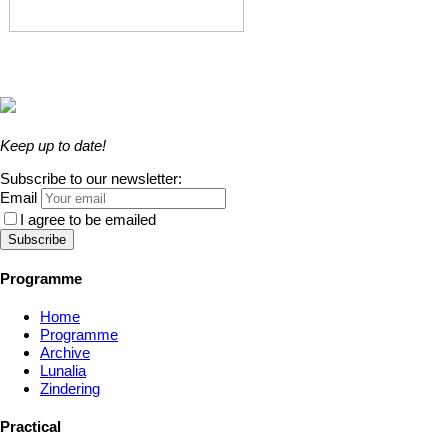
Keep up to date!
Subscribe to our newsletter:
Email
I agree to be emailed
Subscribe
Programme
Home
Programme
Archive
Lunalia
Zindering
Practical