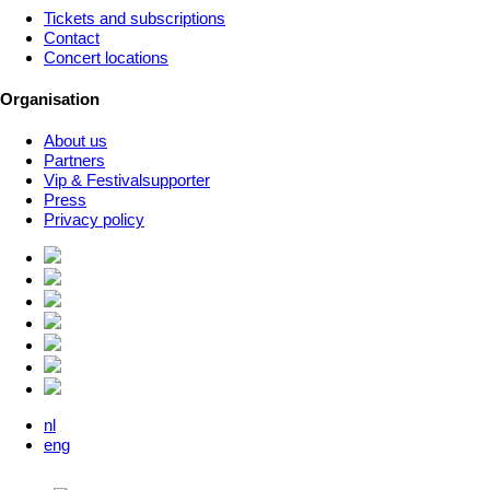
Tickets and subscriptions
Contact
Concert locations
Organisation
About us
Partners
Vip & Festivalsupporter
Press
Privacy policy
nl
eng