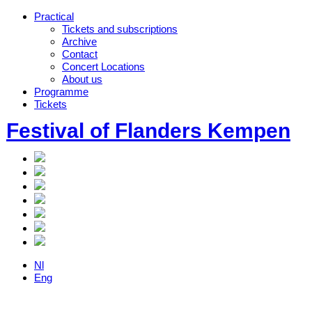
Practical
Tickets and subscriptions
Archive
Contact
Concert Locations
About us
Programme
Tickets
Festival of Flanders Kempen
Nl
Eng