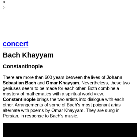
<
>
concert
Bach Khayyam
Constantinople
There are more than 600 years between the lives of
Johann
Sebastian Bach
and
Omar Khayyam
. Nevertheless, these two
geniuses seem to be made for each other. Both combine a
mastery of mathematics with a spiritual world view.
Constantinople
brings the two artists into dialogue with each
other. Arrangements of some of Bach’s most poignant arias
alternate with poems by Omar Khayyam. They are sung in
Persian, in response to Bach’s music.