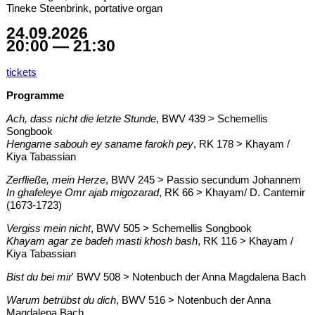
Tineke Steenbrink, portative organ
24.09.2026
20:00 — 21:30
tickets
Programme
Ach, dass nicht die letzte Stunde
, BWV 439 > Schemellis
Songbook
Hengame sabouh ey saname farokh pey
, RK 178 > Khayam /
Kiya Tabassian
Zerfließe, mein Herze
, BWV 245 > Passio secundum Johannem
In ghafeleye Omr ajab migozarad
, RK 66 > Khayam/ D. Cantemir
(1673-1723)
Vergiss mein nicht
, BWV 505 > Schemellis Songbook
Khayam agar ze badeh masti khosh bash
, RK 116 > Khayam /
Kiya Tabassian
Bist du bei mir
' BWV 508 > Notenbuch der Anna Magdalena Bach
Warum betrübst du dich
, BWV 516 > Notenbuch der Anna
Magdalena Bach