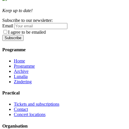
Keep up to date!
Subscribe to our newsletter:
Email
I agree to be emailed
Subscribe
Programme
Home
Programme
Archive
Lunalia
Zindering
Practical
Tickets and subscriptions
Contact
Concert locations
Organisation