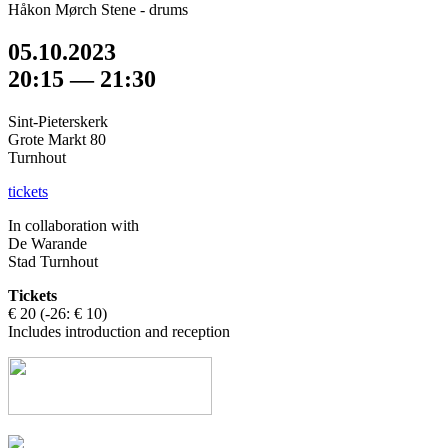
Håkon Mørch Stene - drums
05.10.2023
20:15 — 21:30
Sint-Pieterskerk
Grote Markt 80
Turnhout
tickets
In collaboration with
De Warande
Stad Turnhout
Tickets
€ 20 (-26: € 10)
Includes introduction and reception