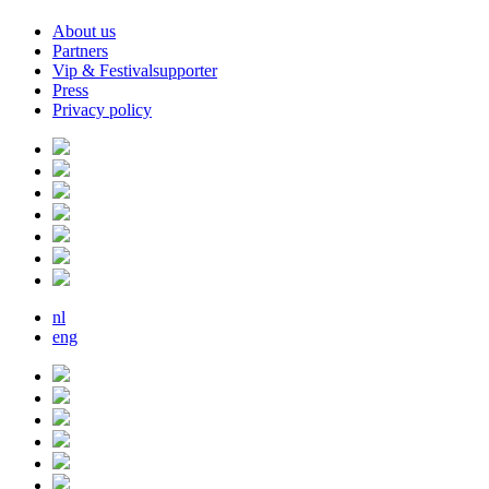
About us
Partners
Vip & Festivalsupporter
Press
Privacy policy
nl
eng