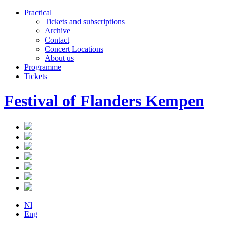
Practical
Tickets and subscriptions
Archive
Contact
Concert Locations
About us
Programme
Tickets
Festival of Flanders Kempen
Nl
Eng