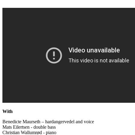
With
Benedicte Maurseth – hardangervedel and voice
Mats Eilertsen - double bass
Christian Wallumrød - piano