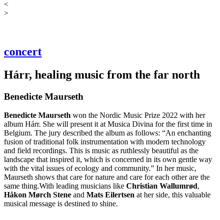
<
>
concert
Hárr, healing music from the far north
Benedicte Maurseth
Benedicte
Maurseth
won the Nordic Music Prize 2022 with her
album Hárr. She will present it at Musica Divina for the first time in
Belgium. The jury described the album as follows: “An enchanting
fusion of traditional folk instrumentation with modern technology
and field recordings. This is music as ruthlessly beautiful as the
landscape that inspired it, which is concerned in its own gentle way
with the vital issues of ecology and community.” In her music,
Maurseth shows that care for nature and care for each other are the
same thing.With leading musicians like
Christian
Wallumrød
,
Håkon Mørch Stene
and
Mats Eilertsen
at her side, this valuable
musical message is destined to shine.